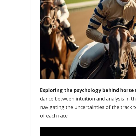
Exploring the psychology behind horse 
dance between intuition and analysis in thi
navigating the uncertainties of the track
of each race.