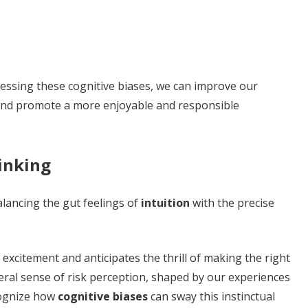
ressing these cognitive biases, we can improve our
 and promote a more enjoyable and responsible
hinking
alancing the gut feelings of
intuition
with the precise
excitement and anticipates the thrill of making the right
sceral sense of risk perception, shaped by our experiences
cognize how
cognitive biases
can sway this instinctual