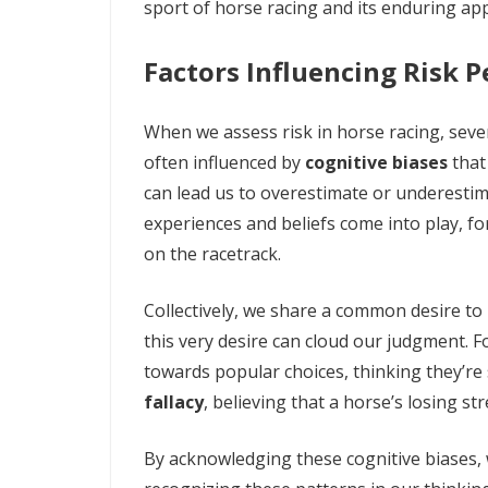
sport of horse racing and its enduring ap
Factors Influencing Risk 
When we assess risk in horse racing, seve
often influenced by
cognitive biases
that
can lead us to overestimate or underestima
experiences and beliefs come into play, f
on the racetrack.
Collectively, we share a common desire to
this very desire can cloud our judgment. F
towards popular choices, thinking they’re 
fallacy
, believing that a horse’s losing st
By acknowledging these cognitive biases, w