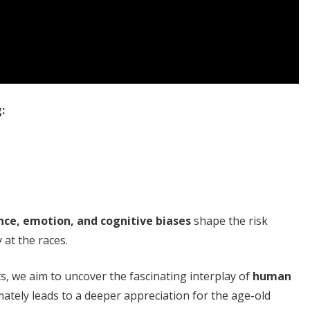
:
nce, emotion, and cognitive biases
shape the risk
at the races.
, we aim to uncover the fascinating interplay of
human
imately leads to a deeper appreciation for the age-old