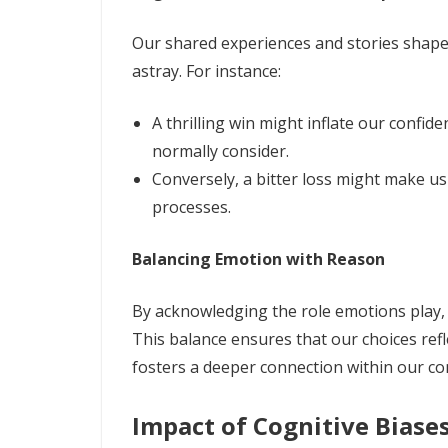
Our shared experiences and stories shape
astray. For instance:
A thrilling win might inflate our confi
normally consider.
Conversely, a bitter loss might make us
processes.
Balancing Emotion with Reason
By acknowledging the role emotions play, 
This balance ensures that our choices ref
fosters a deeper connection within our c
Impact of Cognitive Biase