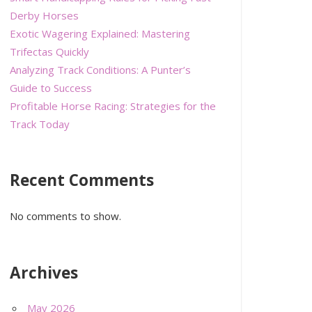
Derby Horses
Exotic Wagering Explained: Mastering
Trifectas Quickly
Analyzing Track Conditions: A Punter’s
Guide to Success
Profitable Horse Racing: Strategies for the
Track Today
Recent Comments
No comments to show.
Archives
May 2026