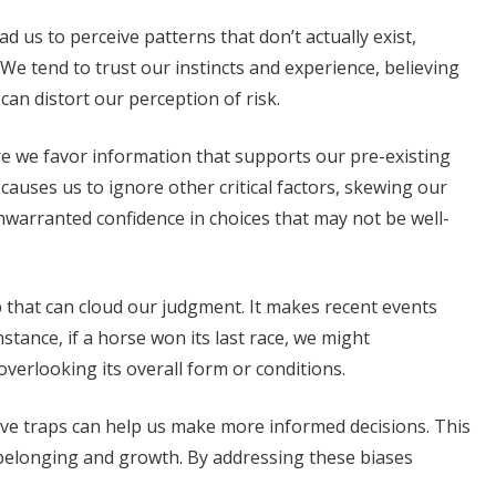
ad us to perceive patterns that don’t actually exist,
 We tend to trust our instincts and experience, believing
can distort our perception of risk.
e we favor information that supports our pre-existing
causes us to ignore other critical factors, skewing our
warranted confidence in choices that may not be well-
p that can cloud our judgment. It makes recent events
stance, if a horse won its last race, we might
overlooking its overall form or conditions.
ive traps can help us make more informed decisions. This
belonging and growth. By addressing these biases