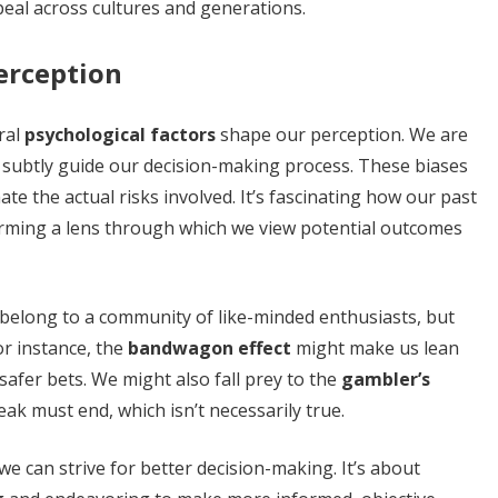
peal across cultures and generations.
Perception
ral
psychological factors
shape our perception. We are
 subtly guide our decision-making process. These biases
te the actual risks involved. It’s fascinating how our past
orming a lens through which we view potential outcomes
 belong to a community of like-minded enthusiasts, but
or instance, the
bandwagon effect
might make us lean
safer bets. We might also fall prey to the
gambler’s
reak must end, which isn’t necessarily true.
e can strive for better decision-making. It’s about