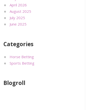
April 2026
August 2025
July 2025
June 2025
Categories
Horse Betting
Sports Betting
Blogroll