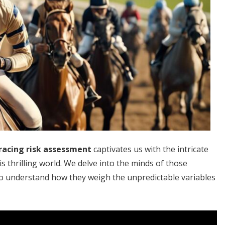
racing risk assessment
captivates us with the intricate
s thrilling world. We delve into the minds of those
 to understand how they weigh the unpredictable variables