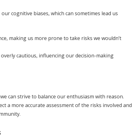
 our cognitive biases, which can sometimes lead us
dence, making us more prone to take risks we wouldn’t
 overly cautious, influencing our decision-making
we can strive to balance our enthusiasm with reason.
lect a more accurate assessment of the risks involved and
ommunity.
s