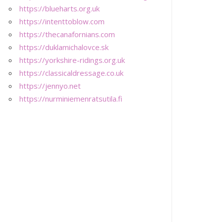
https://blueharts.org.uk
https://intenttoblow.com
https://thecanafornians.com
https://duklamichalovce.sk
https://yorkshire-ridings.org.uk
https://classicaldressage.co.uk
https://jennyo.net
https://nurminiemenratsutila.fi