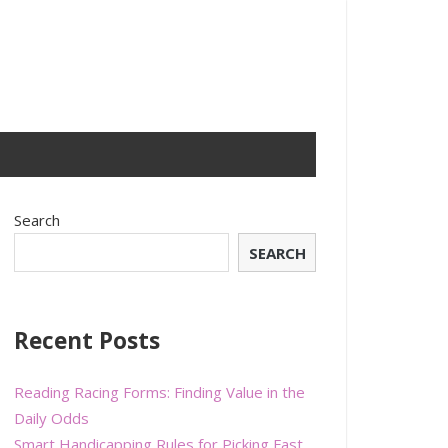
Search
SEARCH
Recent Posts
Reading Racing Forms: Finding Value in the
Daily Odds
Smart Handicapping Rules for Picking Fast