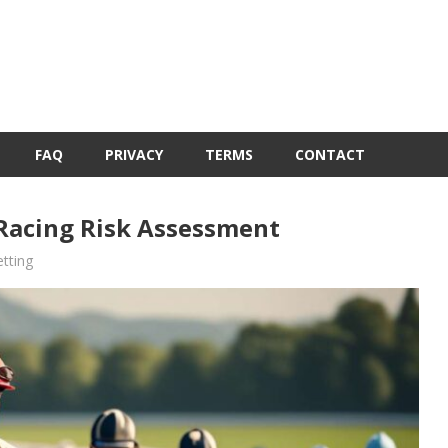
FAQ
PRIVACY
TERMS
CONTACT
Racing Risk Assessment
tting