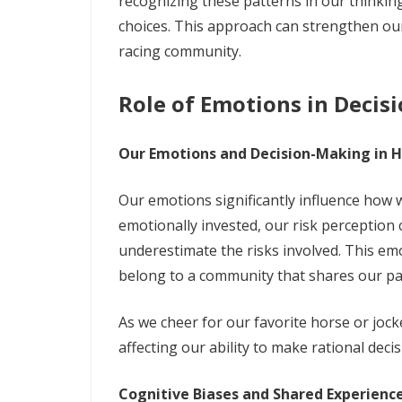
recognizing these patterns in our thinki
choices. This approach can strengthen ou
racing community.
Role of Emotions in Decis
Our Emotions and Decision-Making in H
Our emotions significantly influence how 
emotionally invested, our risk perception
underestimate the risks involved. This emo
belong to a community that shares our pa
As we cheer for our favorite horse or joc
affecting our ability to make rational decis
Cognitive Biases and Shared Experienc