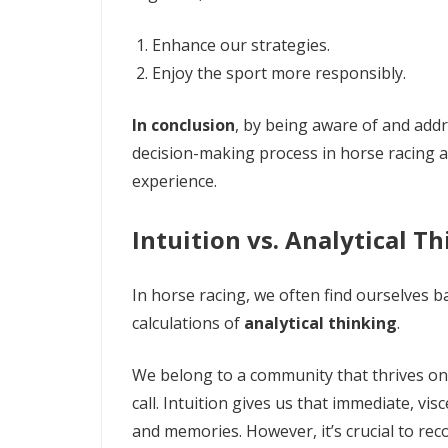
Enhance our strategies.
Enjoy the sport more responsibly.
In conclusion
, by being aware of and add
decision-making process in horse racing
experience.
Intuition vs. Analytical T
In horse racing, we often find ourselves b
calculations of
analytical thinking
.
We belong to a community that thrives on 
call. Intuition gives us that immediate, vi
and memories. However, it’s crucial to re