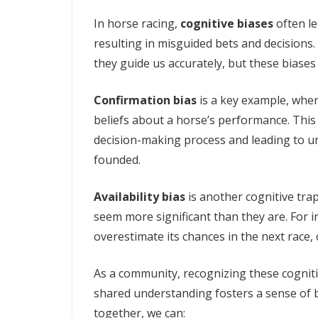
In horse racing,
cognitive biases
often le
resulting in misguided bets and decisions.
they guide us accurately, but these biases 
Confirmation bias
is a key example, wher
beliefs about a horse’s performance. This 
decision-making process and leading to un
founded.
Availability bias
is another cognitive tra
seem more significant than they are. For in
overestimate its chances in the next race, 
As a community, recognizing these cognit
shared understanding fosters a sense of 
together, we can: