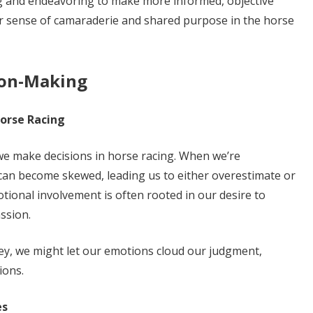
ng and endeavoring to make more informed, objective
r sense of camaraderie and shared purpose in the horse
ion-Making
orse Racing
we make decisions in horse racing. When we’re
 can become skewed, leading us to either overestimate or
tional involvement is often rooted in our desire to
ssion.
key, we might let our emotions cloud our judgment,
ions.
es