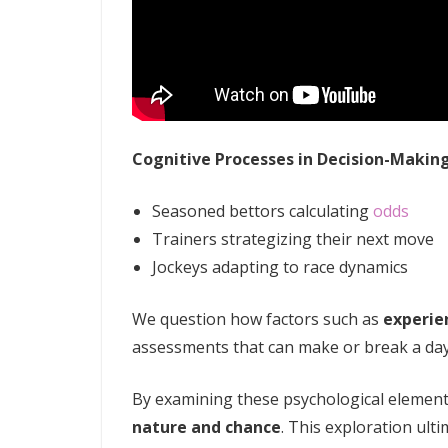
Cognitive Processes in Decision-Making
Seasoned bettors calculating
odds
Trainers strategizing their next move
Jockeys adapting to race dynamics
We question how factors such as
experie
assessments that can make or break a day 
By examining these psychological elements
nature and chance
. This exploration ult