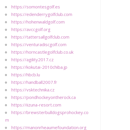
https://somontesgolf.es
https://edenderrygolfclub.com
https://hohenwaldgolf.com
https://avccgolf.org
https://tattersallgolfclub.com
https://venturadiscgolf.com
https://horncastlegolfclub.co.uk
https://agility2017.cz
https://kokutai-2010chiba.jp
https://hbcb.lu
https://handball2007.fr
https://vsktechnika.cz
https://pondhockeyontherock.ca
https://iizuna-resort.com
https://brewsterbulldogsprohockey.co
m
https://manonrheaumefoundation.org