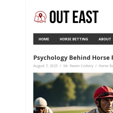
Skip
to
content
HOME
HORSE BETTING
ABOUT
Psychology Behind Horse 
August 7, 2025
Mr. Raven Corkery
Horse Be