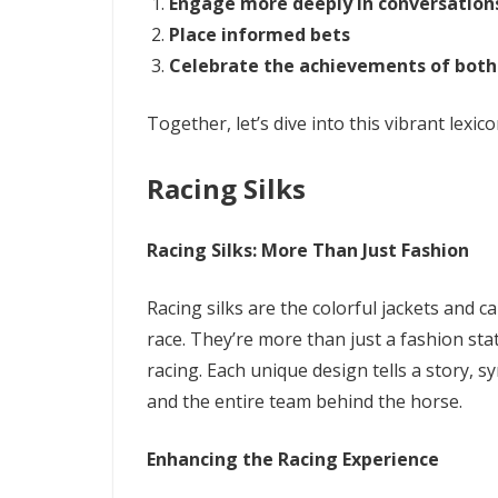
Engage more deeply in conversations
Place informed bets
Celebrate the achievements of both
Together, let’s dive into this vibrant lexi
Racing Silks
Racing Silks: More Than Just Fashion
Racing silks are the colorful jackets and 
race. They’re more than just a fashion sta
racing. Each unique design tells a story, 
and the entire team behind the horse.
Enhancing the Racing Experience