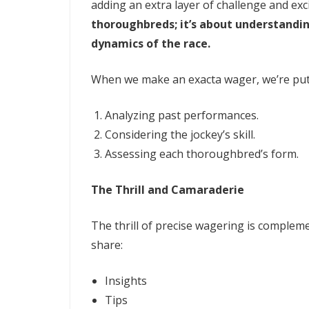
adding an extra layer of challenge and exc
thoroughbreds; it’s about understandi
dynamics of the race.
When we make an exacta wager, we’re putti
Analyzing past performances.
Considering the jockey’s skill.
Assessing each thoroughbred’s form.
The Thrill and Camaraderie
The thrill of precise wagering is complem
share:
Insights
Tips