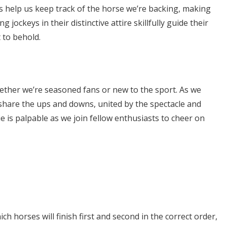
s help us keep track of the horse we’re backing, making
jockeys in their distinctive attire skillfully guide their
 to behold.
whether we’re seasoned fans or new to the sport. As we
share the ups and downs, united by the spectacle and
e is palpable as we join fellow enthusiasts to cheer on
h horses will finish first and second in the correct order,