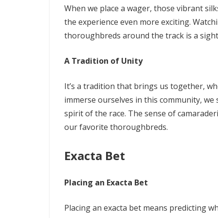
When we place a wager, those vibrant silk
the experience even more exciting. Watching 
thoroughbreds around the track is a sight
A Tradition of Unity
It’s a tradition that brings us together, 
immerse ourselves in this community, we 
spirit of the race. The sense of camaraderi
our favorite thoroughbreds.
Exacta Bet
Placing an Exacta Bet
Placing an exacta bet means predicting whic