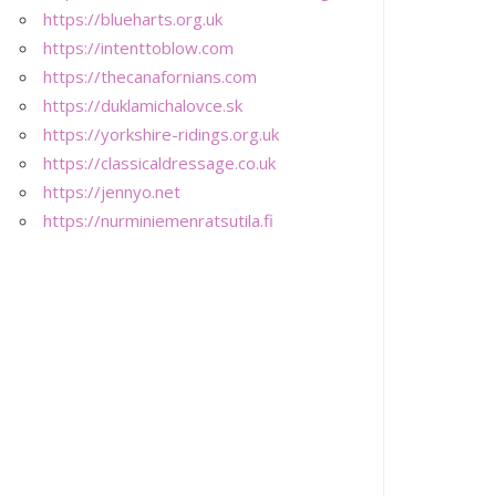
https://blueharts.org.uk
https://intenttoblow.com
https://thecanafornians.com
https://duklamichalovce.sk
https://yorkshire-ridings.org.uk
https://classicaldressage.co.uk
https://jennyo.net
https://nurminiemenratsutila.fi