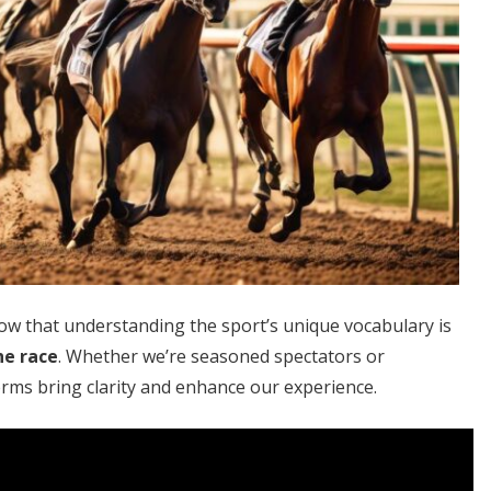
ow that understanding the sport’s unique vocabulary is
he race
. Whether we’re seasoned spectators or
erms bring clarity and enhance our experience.