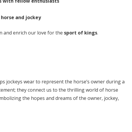
 with fellow enthusiasts
 horse and jockey
con and enrich our love for the
sport of kings
.
caps jockeys wear to represent the horse’s owner during a
tement; they connect us to the thrilling world of horse
symbolizing the hopes and dreams of the owner, jockey,