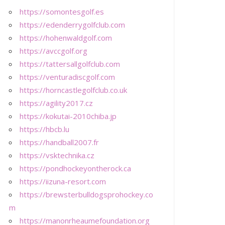
https://somontesgolf.es
https://edenderrygolfclub.com
https://hohenwaldgolf.com
https://avccgolf.org
https://tattersallgolfclub.com
https://venturadiscgolf.com
https://horncastlegolfclub.co.uk
https://agility2017.cz
https://kokutai-2010chiba.jp
https://hbcb.lu
https://handball2007.fr
https://vsktechnika.cz
https://pondhockeyontherock.ca
https://iizuna-resort.com
https://brewsterbulldogsprohockey.co
m
https://manonrheaumefoundation.org