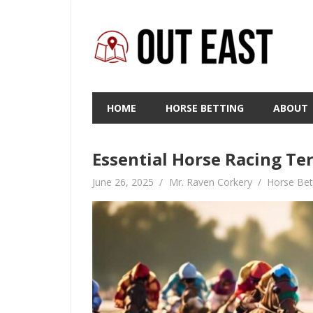
Skip
to
content
HOME
HORSE BETTING
ABOUT
Essential Horse Racing T
June 26, 2025
Mr. Raven Corkery
Horse Bet