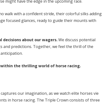
orse might have the edge in the upcoming race.
ho walk with a confident stride, their colorful silks adding
nge focused glances, ready to guide their mounts with
al decisions about our wagers.
We discuss potential
 and predictions. Together, we feel the thrill of the
anticipation.
within the thrilling world of horse racing.
captures our imagination, as we watch elite horses vie
nts in horse racing. The Triple Crown consists of three