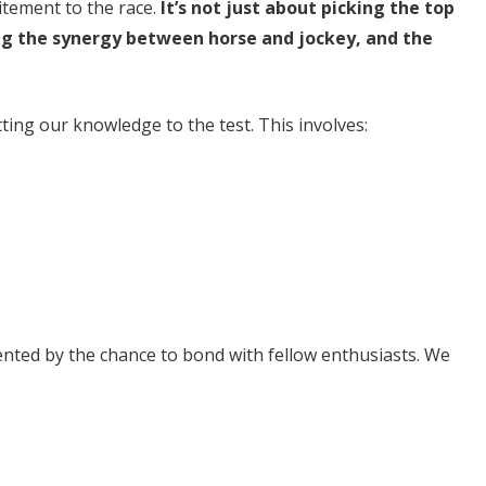
itement to the race.
It’s not just about picking the top
ng the synergy between horse and jockey, and the
ng our knowledge to the test. This involves:
ented by the chance to bond with fellow enthusiasts. We