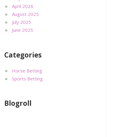
April 2026
August 2025
July 2025
June 2025
Categories
Horse Betting
Sports Betting
Blogroll