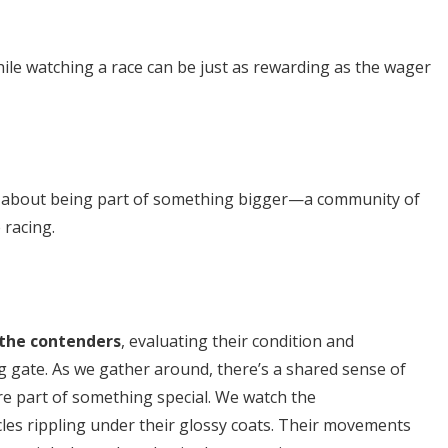
hile watching a race can be just as rewarding as the wager
t’s about being part of something bigger—a community of
 racing.
 the contenders
, evaluating their condition and
 gate. As we gather around, there’s a shared sense of
e part of something special. We watch the
les rippling under their glossy coats. Their movements