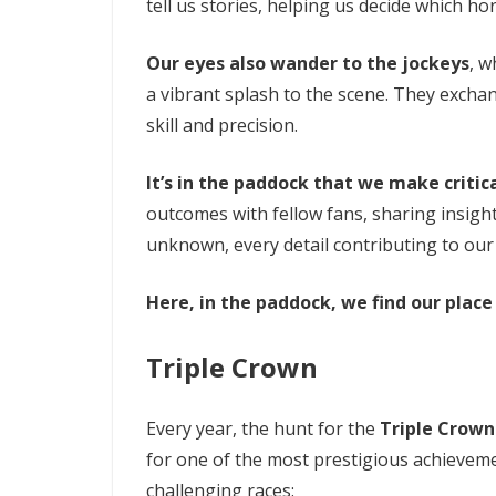
tell us stories, helping us decide which h
Our eyes also wander to the jockeys
, w
a vibrant splash to the scene. They excha
skill and precision.
It’s in the paddock that we make critic
outcomes with fellow fans, sharing insights
unknown, every detail contributing to our 
Here, in the paddock, we find our place 
Triple Crown
Every year, the hunt for the
Triple Crown
for one of the most prestigious achieveme
challenging races: