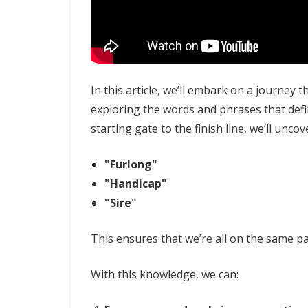
In this article, we’ll embark on a journey
exploring the words and phrases that def
starting gate to the finish line, we’ll unc
"Furlong"
"Handicap"
"Sire"
This ensures that we’re all on the same pa
With this knowledge, we can: