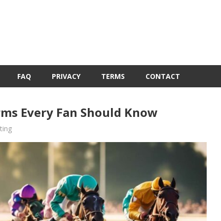
FAQ
PRIVACY
TERMS
CONTACT
erms Every Fan Should Know
ting