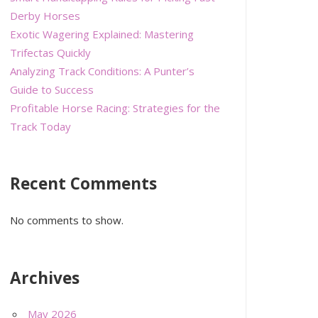
Derby Horses
Exotic Wagering Explained: Mastering
Trifectas Quickly
Analyzing Track Conditions: A Punter’s
Guide to Success
Profitable Horse Racing: Strategies for the
Track Today
Recent Comments
No comments to show.
Archives
May 2026