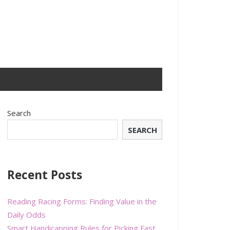
Search
SEARCH
Recent Posts
Reading Racing Forms: Finding Value in the
Daily Odds
Smart Handicapping Rules for Picking Fast