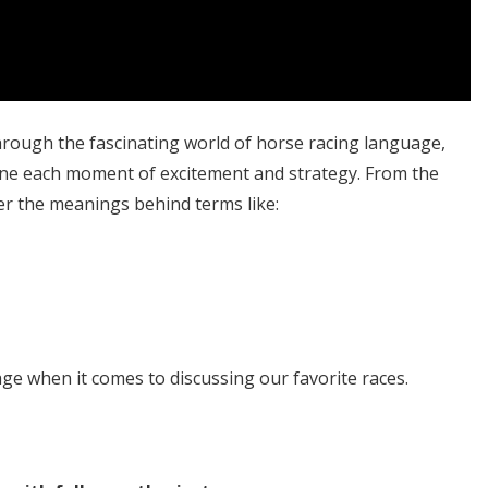
 through the fascinating world of horse racing language,
ine each moment of excitement and strategy. From the
over the meanings behind terms like:
ge when it comes to discussing our favorite races.