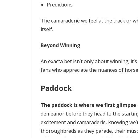
Predictions
The camaraderie we feel at the track or w
itself.
Beyond Winning
An exacta bet isn’t only about winning; i
fans who appreciate the nuances of horse
Paddock
The paddock is where we first glimpse
demeanor before they head to the starting
excitement and camaraderie, knowing we’r
thoroughbreds as they parade, their musc