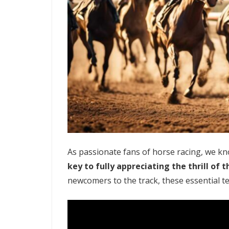
As passionate fans of horse racing, we kn
key to fully appreciating the thrill of t
newcomers to the track, these essential t