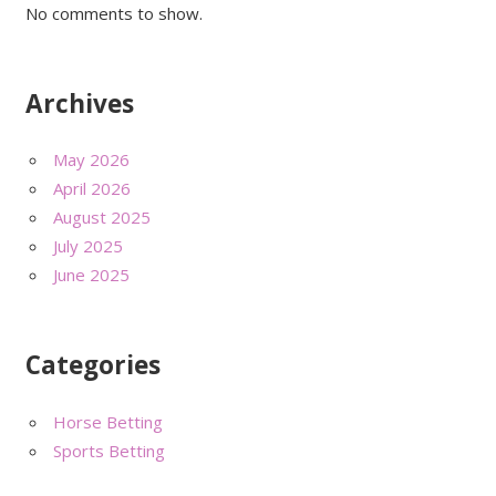
No comments to show.
Archives
May 2026
April 2026
August 2025
July 2025
June 2025
Categories
Horse Betting
Sports Betting