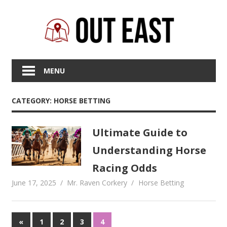
Skip
to
content
MENU
CATEGORY:
HORSE BETTING
Ultimate Guide to
Understanding Horse
Racing Odds
June 17, 2025
Mr. Raven Corkery
Horse Betting
«
1
2
3
4