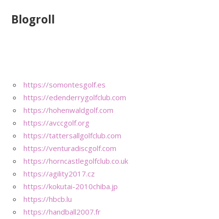
Blogroll
https://somontesgolf.es
https://edenderrygolfclub.com
https://hohenwaldgolf.com
https://avccgolf.org
https://tattersallgolfclub.com
https://venturadiscgolf.com
https://horncastlegolfclub.co.uk
https://agility2017.cz
https://kokutai-2010chiba.jp
https://hbcb.lu
https://handball2007.fr