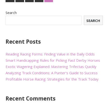
Search
SEARCH
Recent Posts
Reading Racing Forms: Finding Value in the Daily Odds
Smart Handicapping Rules for Picking Fast Derby Horses
Exotic Wagering Explained: Mastering Trifectas Quickly
Analyzing Track Conditions: A Punter’s Guide to Success
Profitable Horse Racing: Strategies for the Track Today
Recent Comments